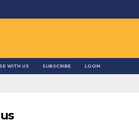
SE WITH US
SUBSCRIBE
LOGIN
mus