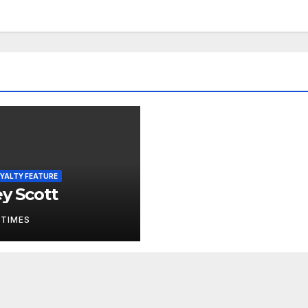
YALTY FEATURE
ey Scott
 TIMES