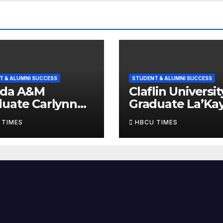
T & ALUMNI SUCCESS
STUDENT & ALUMNI SUCCESS
ida A&M
Claflin Universit
uate Carlynn
Graduate La’Ka
rews Named
C. Governor N
 TIMES
HBCU TIMES
 of HBCU Times’
One of HBCU Ti
raduates to
14 Graduates to
ch
Watch