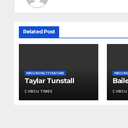
Related Post
HBCU ROYALTY FEATURE
HBCU RO
Taylar Tunstall
Bail
HBCU TIMES
HBCU