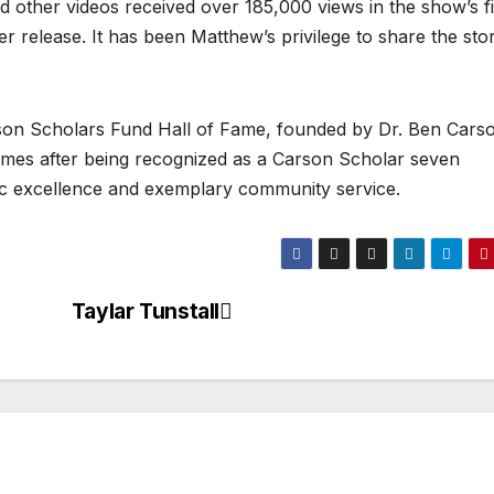
 other videos received over 185,000 views in the show’s fi
er release. It has been Matthew’s privilege to share the stor
arson Scholars Fund Hall of Fame, founded by Dr. Ben Carso
es after being recognized as a Carson Scholar seven
c excellence and exemplary community service.
Taylar Tunstall