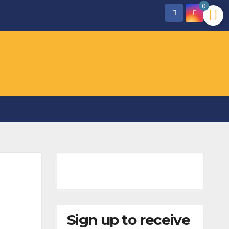
0
Sign up to receive