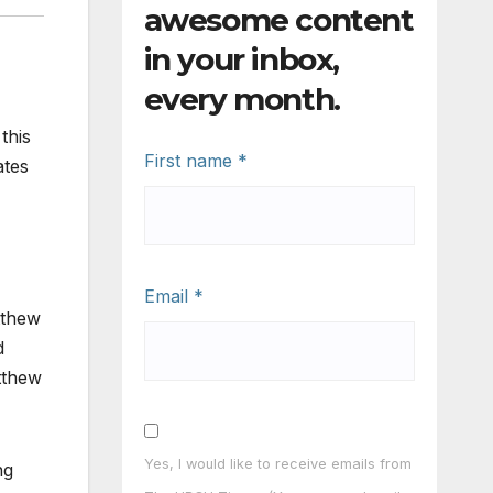
awesome content
in your inbox,
every month.
this
First name
*
ates
Email
*
tthew
d
tthew
Yes, I would like to receive emails from
ng