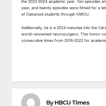
the 2023-2024 academic year. Ten episodes and
year, and twenty episodes were filmed for a lat
of Oakwood students through GMOU.
Additionally, he is a 2024 inductee into the C
world-renowned neurosurgeon. This honor com
consecutive times from 2016-2022 for academi
Post
navigation
By
HBCU Times