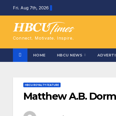
Skip
Fri. Aug 7th, 2026
to
content
Connect. Motivate. Inspire.
HOME
HBCU NEWS
ADVERTI
HBCU ROYALTY FEATURE
Matthew A.B. Dor