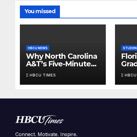
You missed
HBCU NEWS
STUDEN
Why North Carolina
Flor
A&T’s Five-Minute
Grad
Homecoming
And
HBCU TIMES
HBCU
Sellout Is Bigger
One
Than Tickets
14 G
Wat
Connect. Motivate. Inspire.