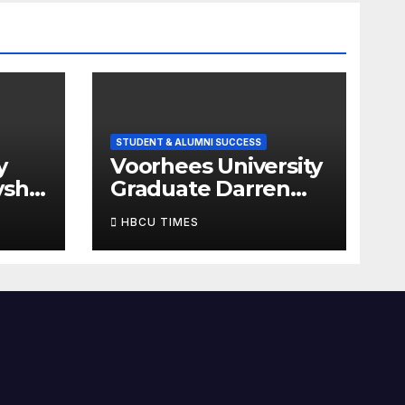
STUDENT & ALUMNI SUCCESS
y
Voorhees University
ysha
Graduate Darren
amed
Jean-Francois
HBCU TIMES
mes’
Named One of
HBCU Times’ 14
Graduates to Watch