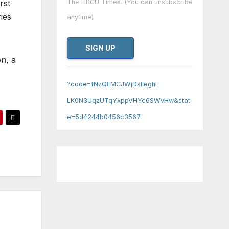
rst
The HBCU Times. (You can unsubscribe
ies
anytime)
n, a
Constant
Contact
?code=fNzQEMCJWjDsFeghI-
Use.
LK0N3UqzUTqYxppVHYc6SWvHw&stat
Please
e=5d4244b0456c3567
leave
this field
blank.