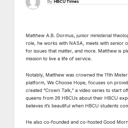
By
HBCU Times
Matthew A.B. Dormus, junior ministerial theol
role, he works with NASA, meets with senior o
for issues that matter, and more. Matthew is ple
mission to live a life of service.
Notably, Matthew was crowned the 11th Mister
platform, We Choose Hope, focuses on providi
created “Crown Talk,” a video series to start o
queens from 26 HBCUs about their HBCU experi
believes it’s beautiful when HBCU students co
He also co-founded and co-hosted Good Morn