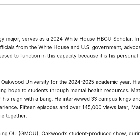
ogy major, serves as a 2024 White House HBCU Scholar. In 
fficials from the White House and U.S. government, advoc
ased to function in this capacity because it is his personal
 Oakwood University for the 2024-2025 academic year. His
ng hope to students through mental health resources. Ma
ff his reign with a bang. He interviewed 33 campus kings an
ence. Fifteen episodes and over 145,000 views later, Ma
me together.
ing OU (GMOU), Oakwood’s student-produced show, duri